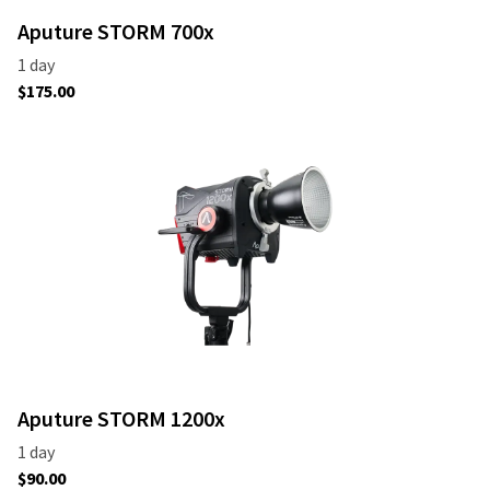
Aputure STORM 700x
Aputure STORM 1200x