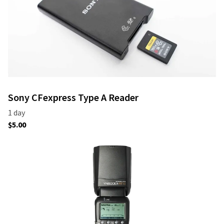
Sony CFexpress Type A Reader