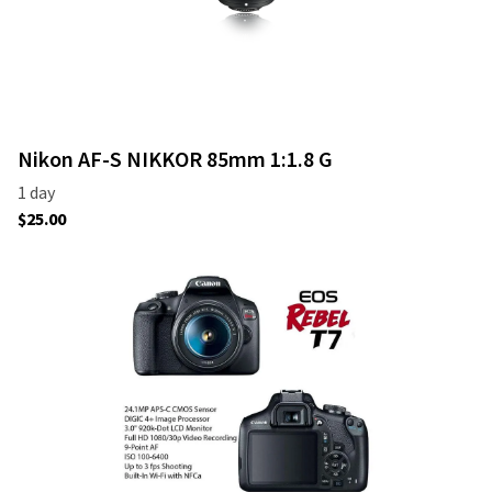
Nikon AF-S NIKKOR 85mm 1:1.8 G