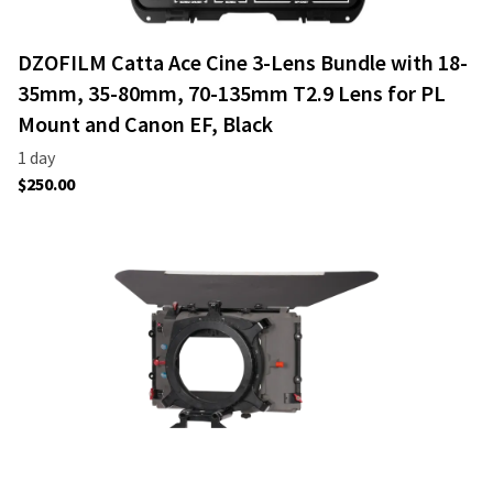
DZOFILM Catta Ace Cine 3-Lens Bundle with 18-
35mm, 35-80mm, 70-135mm T2.9 Lens for PL
Mount and Canon EF, Black