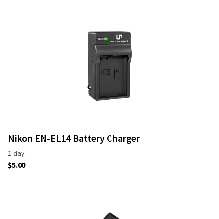
Nikon EN-EL14 Battery Charger