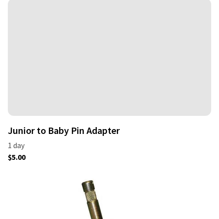
Junior to Baby Pin Adapter