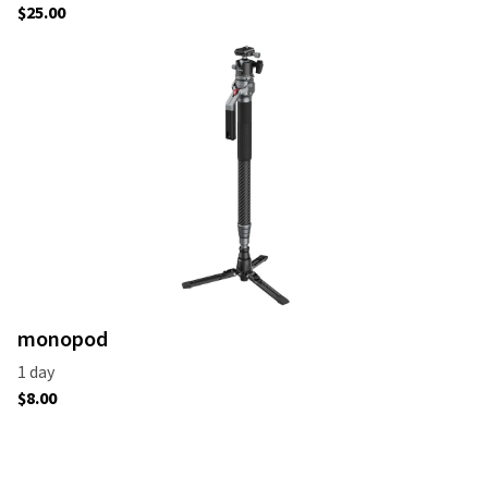
monopod