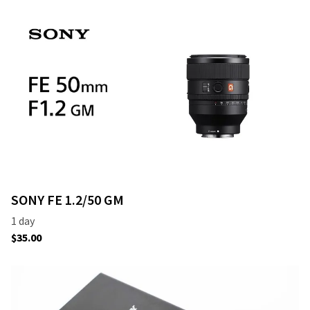
SONY FE 1.2/50 GM