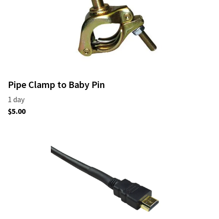
Pipe Clamp to Baby Pin