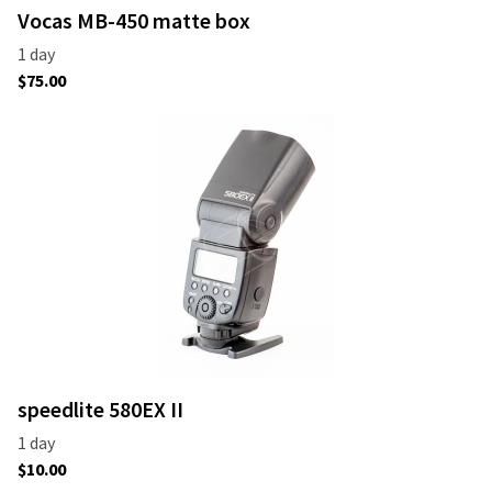
Vocas MB-450 matte box
speedlite 580EX II