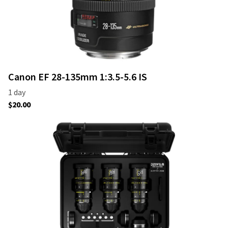
Canon EF 28-135mm 1:3.5-5.6 IS