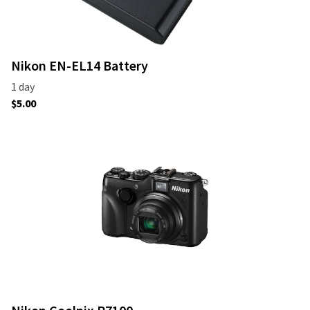
Nikon EN-EL14 Battery