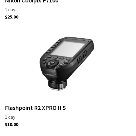
Nikon Coolpix P7100
Flashpoint R2 XPRO II S