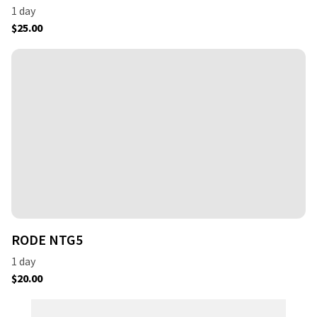
RODE NTG5