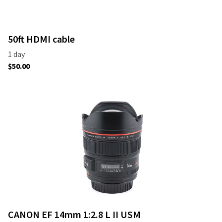
50ft HDMI cable
CANON EF 14mm 1:2.8 L II USM