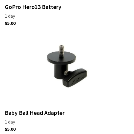
GoPro Hero13 Battery
Baby Ball Head Adapter