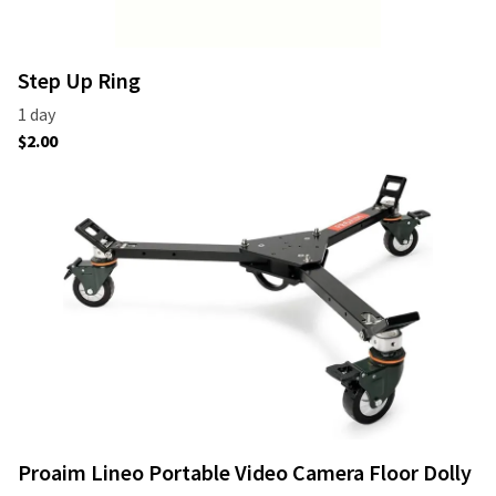
Step Up Ring
Proaim Lineo Portable Video Camera Floor Dolly