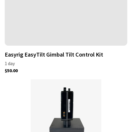
Easyrig EasyTilt Gimbal Tilt Control Kit