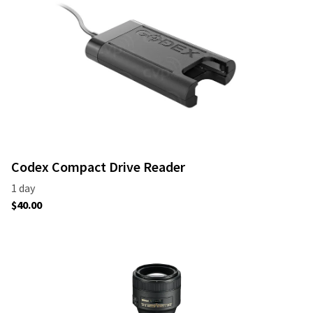
Codex Compact Drive Reader