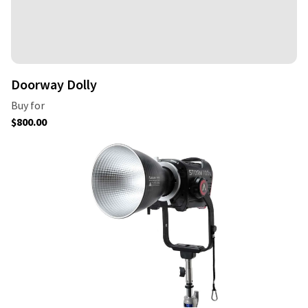
Doorway Dolly