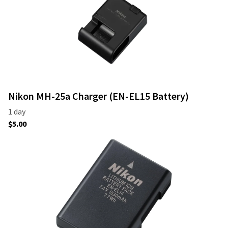
Nikon MH-25a Charger (EN-EL15 Battery)