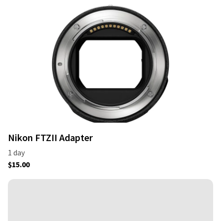
Nikon FTZII Adapter