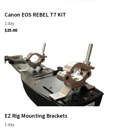
Canon EOS REBEL T7 KIT
EZ Rig Mounting Brackets