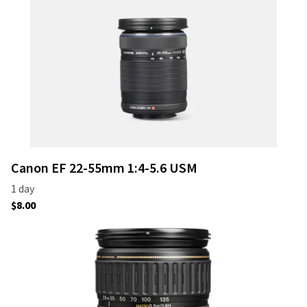
Canon EF 22-55mm 1:4-5.6 USM