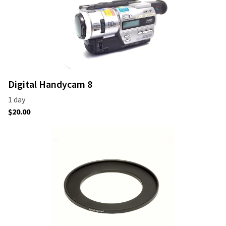
Digital Handycam 8