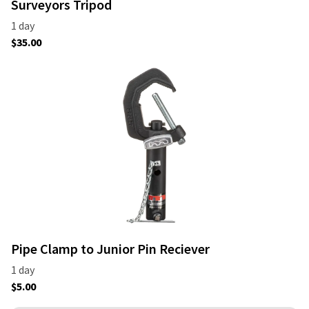
Surveyors Tripod
Pipe Clamp to Junior Pin Reciever