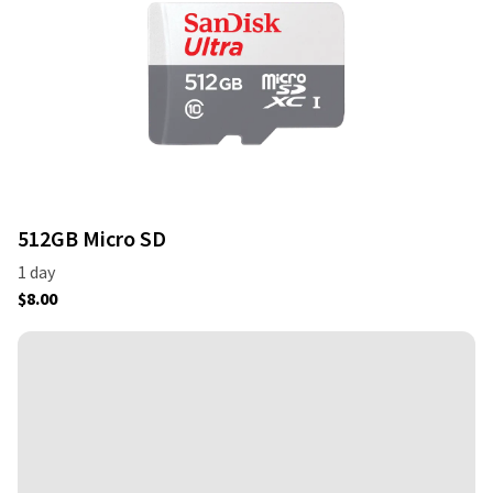
512GB Micro SD