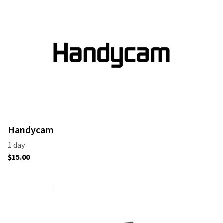
Handycam