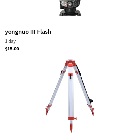
yongnuo III Flash