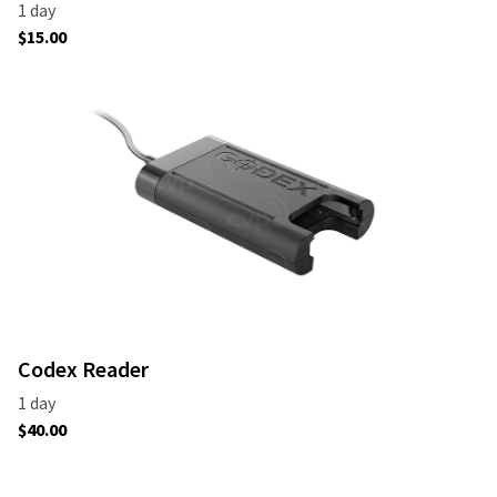
Codex Reader