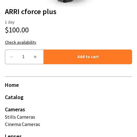
Stands
Camera Accessories
ARRI cforce plus
Modifiers
Microphones and Recorders
Mattebox & Filters
Memory Cards
Monitors
Power
Home
Wireless Video
Catalog
Cameras
Stills Cameras
Cinema Cameras
Lenses