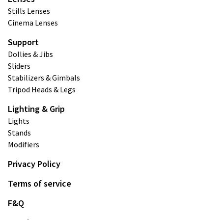
Stills Lenses
Cinema Lenses
Support
Dollies & Jibs
Sliders
Stabilizers & Gimbals
Tripod Heads & Legs
Lighting & Grip
Lights
Stands
Modifiers
Privacy Policy
Terms of service
F&Q