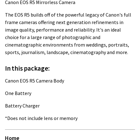
Canon EOS R5 Mirrorless Camera
The EOS R5 builds off of the powerful legacy of Canon's full
frame cameras offering next generation refinements in
image quality, performance and reliability. It's an ideal
choice for a large range of photographic and
cinematographic environments from weddings, portraits,
sports, journalism, landscape, cinematography and more.
In this package:
Canon EOS R5 Camera Body
One Battery
Battery Charger
*Does not include lens or memory
Home