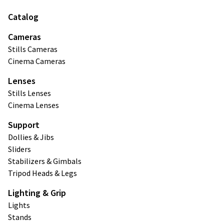
Catalog
Cameras
Stills Cameras
Cinema Cameras
Lenses
Stills Lenses
Cinema Lenses
Support
Dollies & Jibs
Sliders
Stabilizers & Gimbals
Tripod Heads & Legs
Lighting & Grip
Lights
Stands