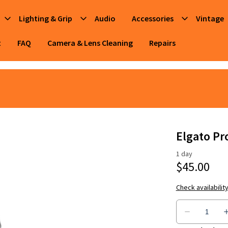
Lighting & Grip
Audio
Accessories
Vintage
t
FAQ
Camera & Lens Cleaning
Repairs
Elgato Pr