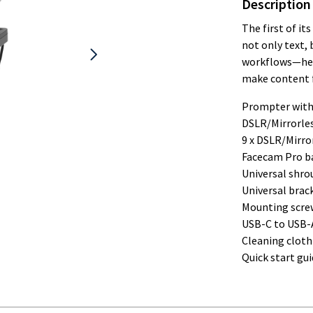
Description
The first of it
not only text,
workflows—help
make content f
Prompter with
DSLR/Mirrorle
9 x DSLR/Mirro
Facecam Pro b
Universal shro
Universal brac
Mounting scre
USB-C to USB-A 
Cleaning cloth
Quick start gui