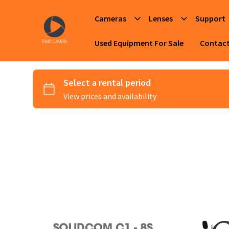
Cameras
Lenses
Support
Used Equipment For Sale
Contac