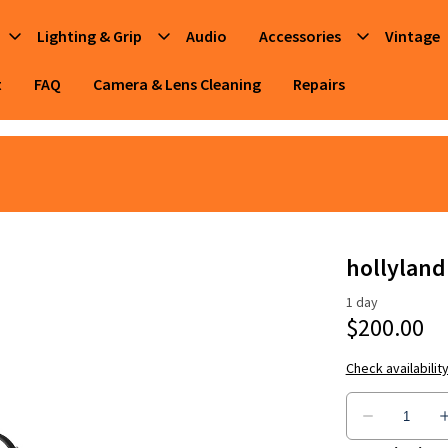
Lighting & Grip
Audio
Accessories
Vintage
t
FAQ
Camera & Lens Cleaning
Repairs
hollyland