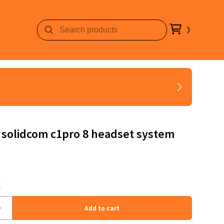
 solidcom c1pro 8 headset system