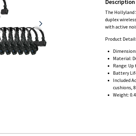
Description
The Hollyland 
duplex wireles
with active noi
Product Detail
Dimensions:
Material: D
Range: Up t
Battery Lif
Included Ac
cushions, 
Weight: 0.4