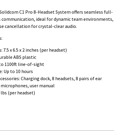
Solidcom C1 Pro 8-Headset System offers seamless full-
s communication, ideal for dynamic team environments,
se cancellation for crystal-clear audio.
s:
 7.5 x 6.5 x 2 inches (per headset)
urable ABS plastic
o 1100ft line-of-sight
e: Up to 10 hours
cessories: Charging dock, 8 headsets, 8 pairs of ear
8 microphones, user manual
 lbs (per headset)