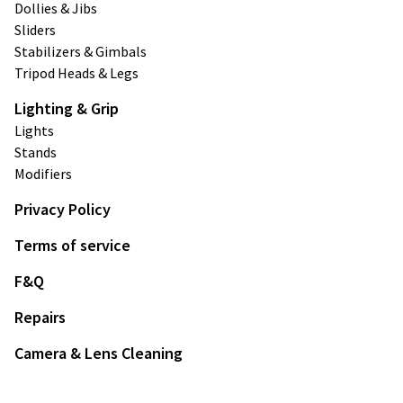
Dollies & Jibs
Sliders
Stabilizers & Gimbals
Tripod Heads & Legs
Lighting & Grip
Lights
Stands
Modifiers
Privacy Policy
Terms of service
F&Q
Repairs
Camera & Lens Cleaning