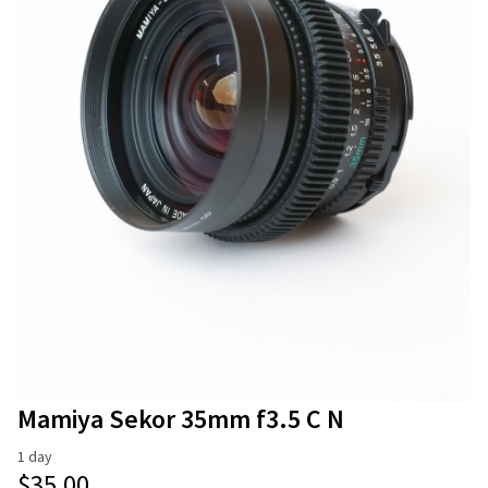
Stands
Camera Accessories
Modifiers
Microphones and Recorders
Mattebox & Filters
Memory Cards
Monitors
Power
Wireless Video
Mamiya Sekor 35mm f3.5 C N