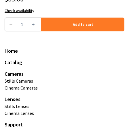
Home
Catalog
Cameras
Stills Cameras
Cinema Cameras
Lenses
Stills Lenses
Cinema Lenses
Support