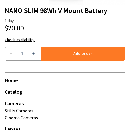
Stands
Camera Accessories
NANO SLIM 98Wh V Mount Battery
Modifiers
Microphones and Recorders
Mattebox & Filters
Memory Cards
Monitors
Power
Home
Wireless Video
Catalog
Cameras
Stills Cameras
Cinema Cameras
Lenses