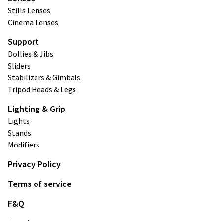
Stills Lenses
Cinema Lenses
Support
Dollies & Jibs
Sliders
Stabilizers & Gimbals
Tripod Heads & Legs
Lighting & Grip
Lights
Stands
Modifiers
Privacy Policy
Terms of service
F&Q