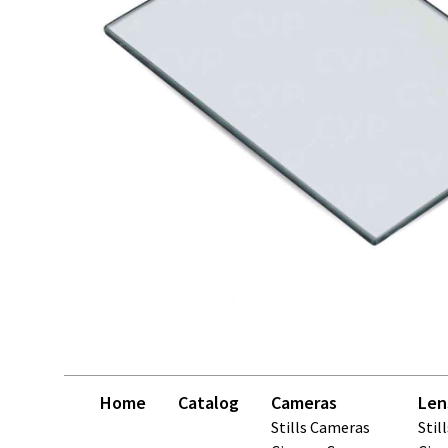
Home
Catalog
Cameras
Len
Stills Cameras
Stil