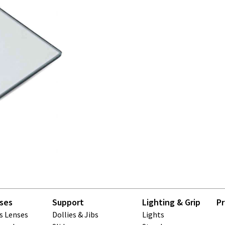
ses
Support
Lighting & Grip
Pr
ls Lenses
Dollies & Jibs
Lights