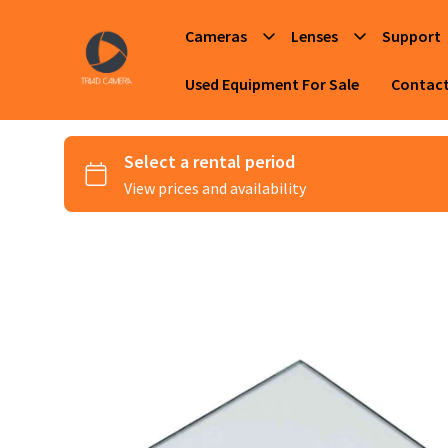
Cameras
Lenses
Support
Used Equipment For Sale
Contac