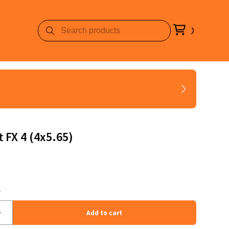
t FX 4 (4x5.65)