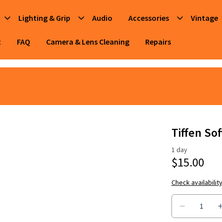
Lighting & Grip
Audio
Accessories
Vintage
t
FAQ
Camera & Lens Cleaning
Repairs
Tiffen Sof