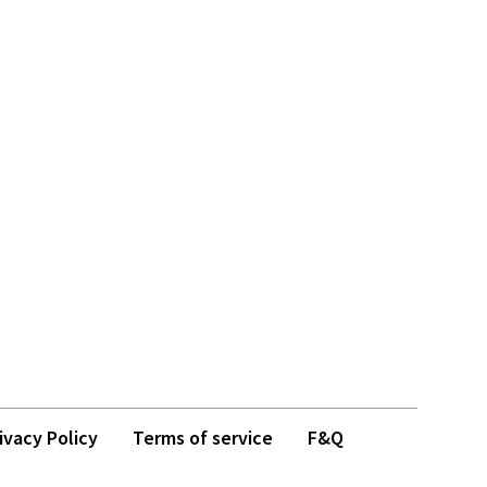
ivacy Policy
Terms of service
F&Q